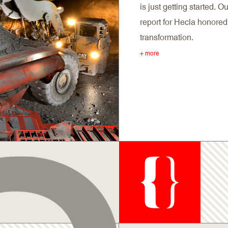
is just getting started. 
report for Hecla honored 
transformation.
+ more