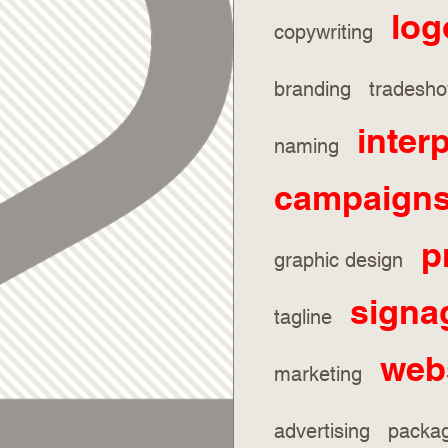
log
copywriting
branding trades
inter
naming
campaign
p
graphic design
signa
tagline
web
marketing
advertising pack