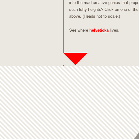
into the mad creative genius that prope
such lofty heights? Click on one of the
above. (Heads not to scale.)
helveti
cka
See where
lives.