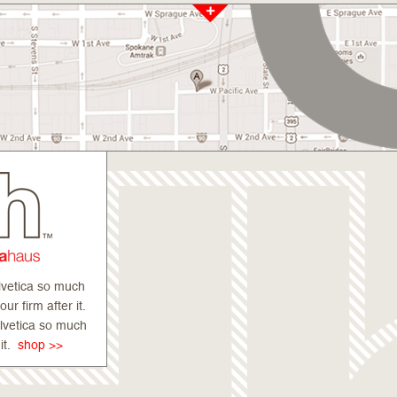
lvetica so much
r firm after it.
elvetica so much
 it.
shop >>