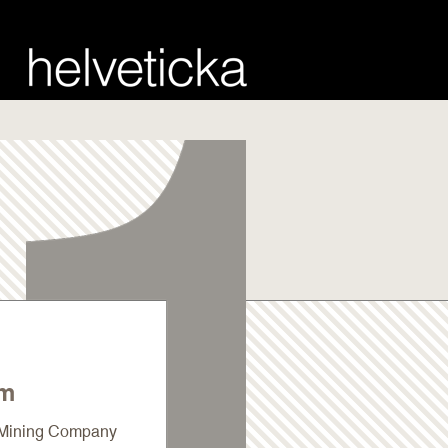
um
a Mining Company