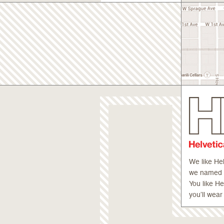
We like He
we named ou
You like H
you’ll wear