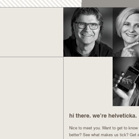
hi there. we’re helveticka.
Nice to meet you. Want to get to know u
better? See what makes us tick? Get 