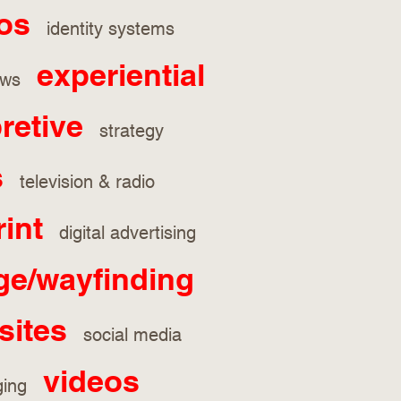
os
identity systems
experiential
hows
pretive
strategy
s
television & radio
rint
digital advertising
ge/wayfinding
sites
social media
videos
aging