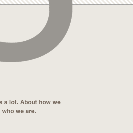
s a lot. About how we
d who we are.