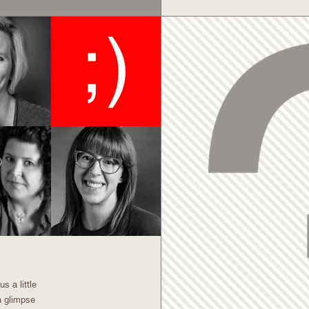
s a little
a glimpse