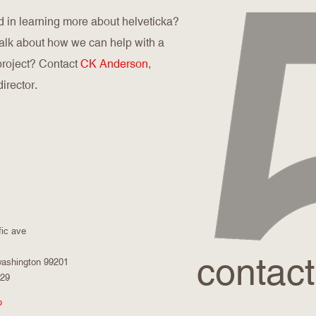
d in learning more about helveticka?
talk about how we can help with a
 project? Contact
CK Anderson
,
director.
fic ave
contact
washington 99201
029
p