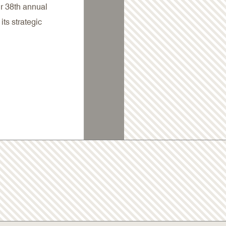
Our 38th annual
its strategic