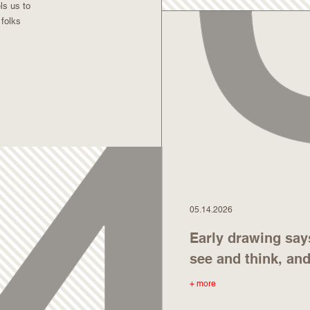
ls us to
 folks
05.14.2026
Early drawing say
see and think, an
+ more