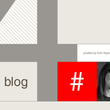
posted by Erin 
blog