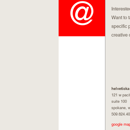
Intereste
Want to 
specific
creative 
helveticka
121 w paci
suite 100
spokane, 
509.624.4
google ma