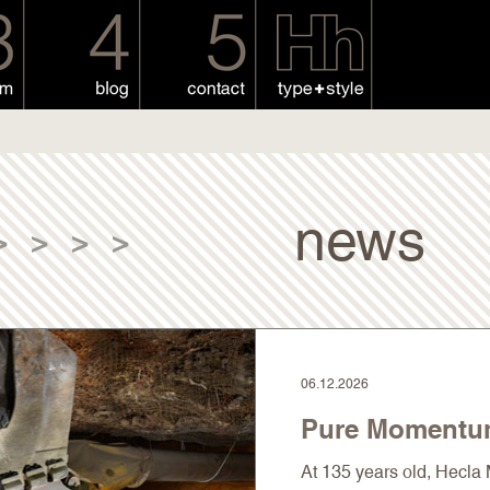
news
>
>
>
>
06.12.2026
Pure Moment
At 135 years old, Hecl