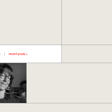
Ryan |
recent posts >