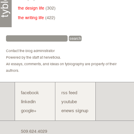
the design life
(302)
the writing life
(422)
Contact the blog administrator
Powered by the staff at helveticka.
All essays, comments, and ideas on tyblography are property of their
authors.
facebook
rss feed
linkedin
youtube
google+
enews signup
509.624.4029