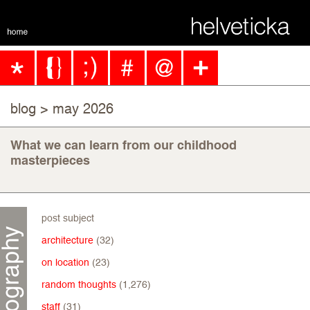
blog
> may 2026
What we can learn from our childhood
masterpieces
post subject
architecture
(32)
on location
(23)
random thoughts
(1,276)
staff
(31)