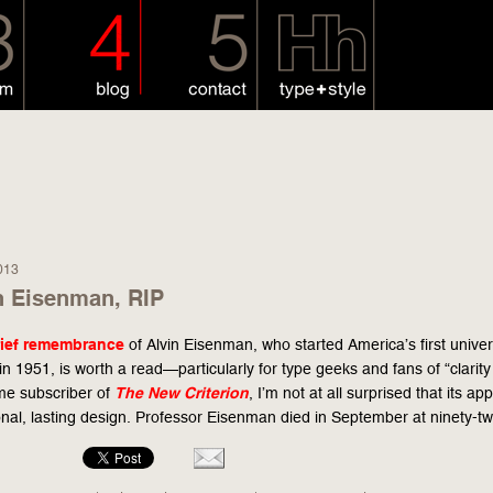
013
n Eisenman, RIP
rief remembrance
of Alvin Eisenman, who started America’s first unive
 in 1951, is worth a read—particularly for type geeks and fans of “clarity
ime subscriber of
The
New Criterion
, I’m not at all surprised that its ap
onal, lasting design. Professor Eisenman died in September at ninety-tw