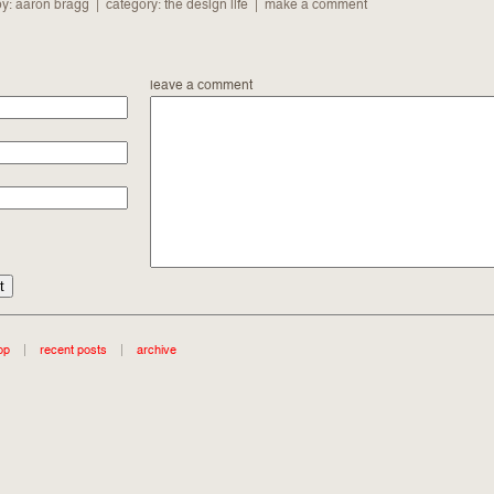
by: aaron bragg | category:
the design life
|
make a comment
leave a comment
op
|
recent posts
|
archive