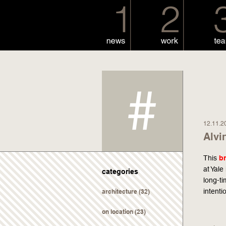
12.11.2
Alvi
This
b
at Yale
categories
long-t
intenti
architecture
(32)
on location
(23)