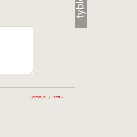
< previous
|
next >