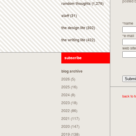
posted 
random thoughts
(1,276)
staff
(31)
*name
the design life
(302)
*e-mail
the writing life
(422)
web site
subscribe
blog archive
2026
(5)
2025
(16)
2024
(8)
back to t
2023
(18)
2022
(86)
2021
(117)
2020
(147)
2019
(138)