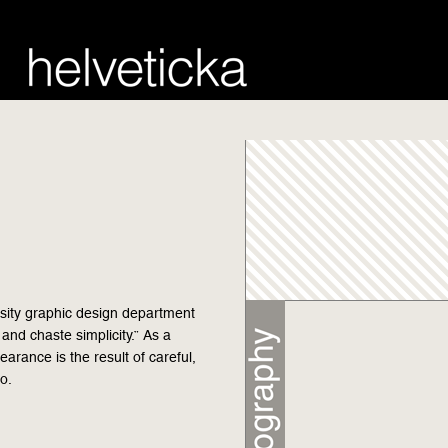
rsity graphic design department
 and chaste simplicity.” As a
pearance is the result of careful,
o.