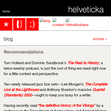
blog
archive >
Recommendations
Tom Holland and Dominic Sandbrook’s
The Rest Is History
, a
twice-weekly podcast, is just the sort of thing we need right now
for a little context and perspective.
Two newly released jazz box sets—Lee Morgan’s
The Complete
Live at the Lighthouse
and Anthony Braxton’s massive
Quartet
(Standards) 2020
—ought to keep you busy for a while.
Having recently read
“the definitive history of the Vikings”
by a
professor in the Department of Archaeology and Ancient History