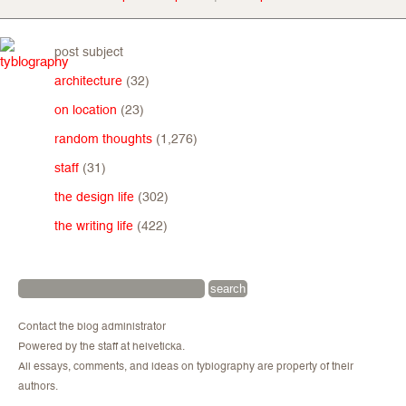
post subject
architecture
(32)
on location
(23)
random thoughts
(1,276)
staff
(31)
the design life
(302)
the writing life
(422)
Contact the blog administrator
Powered by the staff at helveticka.
All essays, comments, and ideas on tyblography are property of their
authors.