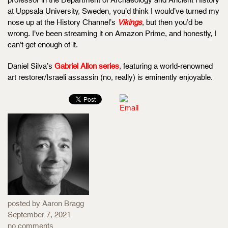
at Uppsala University, Sweden, you’d think I would’ve turned my
nose up at the History Channel’s
Vikings
, but then you’d be
wrong. I’ve been streaming it on Amazon Prime, and honestly, I
can’t get enough of it.
Daniel Silva’s
Gabriel Allon series
, featuring a world-renowned
art restorer/Israeli assassin (no, really) is eminently enjoyable.
posted by Aaron Bragg
September 7, 2021
no comments