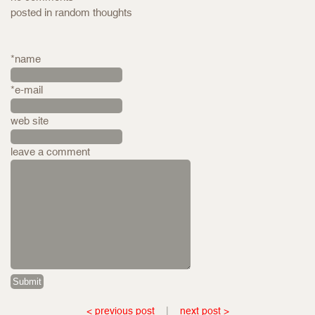
posted in
random thoughts
*name
*e-mail
web site
leave a comment
< previous post
|
next post >